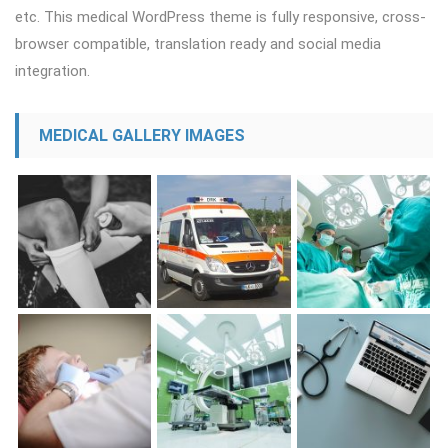
etc. This medical WordPress theme is fully responsive, cross-
browser compatible, translation ready and social media
integration.
MEDICAL GALLERY IMAGES