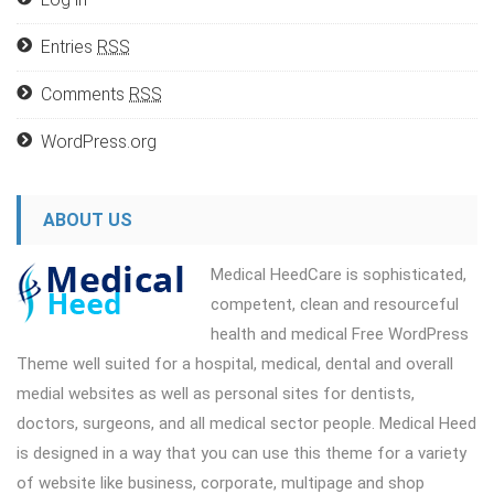
Entries
RSS
Comments
RSS
WordPress.org
ABOUT US
Medical HeedCare is sophisticated,
competent, clean and resourceful
health and medical Free WordPress
Theme well suited for a hospital, medical, dental and overall
medial websites as well as personal sites for dentists,
doctors, surgeons, and all medical sector people. Medical Heed
is designed in a way that you can use this theme for a variety
of website like business, corporate, multipage and shop