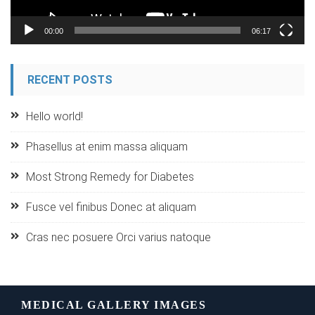
00:00
06:17
RECENT POSTS
Hello world!
Phasellus at enim massa aliquam
Most Strong Remedy for Diabetes
Fusce vel finibus Donec at aliquam
Cras nec posuere Orci varius natoque
MEDICAL GALLERY IMAGES