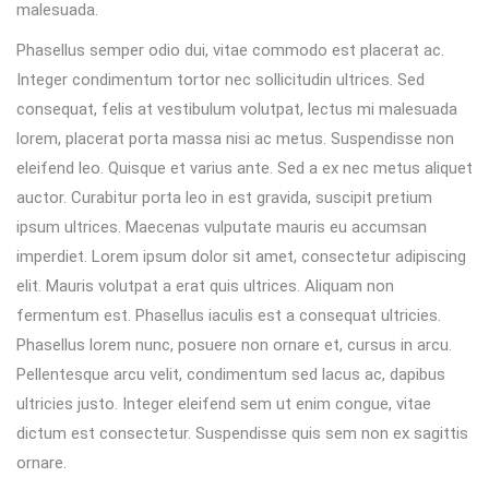
malesuada.
Phasellus semper odio dui, vitae commodo est placerat ac.
Integer condimentum tortor nec sollicitudin ultrices. Sed
consequat, felis at vestibulum volutpat, lectus mi malesuada
lorem, placerat porta massa nisi ac metus. Suspendisse non
eleifend leo. Quisque et varius ante. Sed a ex nec metus aliquet
auctor. Curabitur porta leo in est gravida, suscipit pretium
ipsum ultrices. Maecenas vulputate mauris eu accumsan
imperdiet. Lorem ipsum dolor sit amet, consectetur adipiscing
elit. Mauris volutpat a erat quis ultrices. Aliquam non
fermentum est. Phasellus iaculis est a consequat ultricies.
Phasellus lorem nunc, posuere non ornare et, cursus in arcu.
Pellentesque arcu velit, condimentum sed lacus ac, dapibus
ultricies justo. Integer eleifend sem ut enim congue, vitae
dictum est consectetur. Suspendisse quis sem non ex sagittis
ornare.