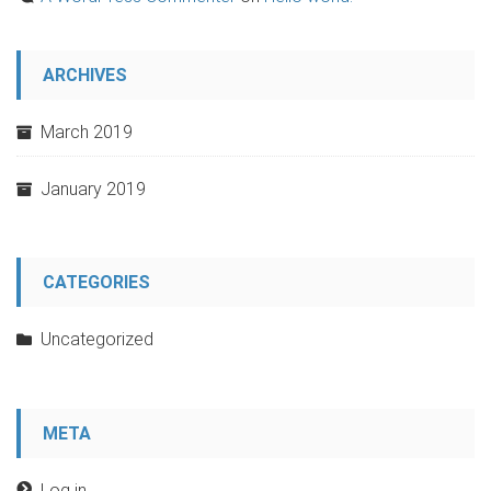
ARCHIVES
March 2019
January 2019
CATEGORIES
Uncategorized
META
Log in