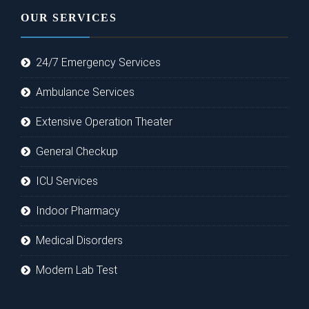
OUR SERVICES
24/7 Emergency Services
Ambulance Services
Extensive Operation Theater
General Checkup
ICU Services
Indoor Pharmacy
Medical Disorders
Modern Lab Test