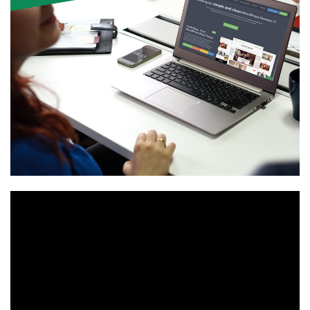
Video
Player