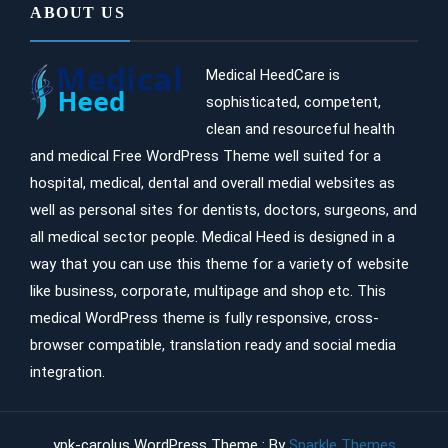
ABOUT US
Medical HeedCare is
sophisticated, competent,
clean and resourceful health
and medical Free WordPress Theme well suited for a
hospital, medical, dental and overall medial websites as
well as personal sites for dentists, doctors, surgeons, and
all medical sector people. Medical Heed is designed in a
way that you can use this theme for a variety of website
like business, corporate, multipage and shop etc. This
medical WordPress theme is fully responsive, cross-
browser compatible, translation ready and social media
integration.
ypk-carolus WordPress Theme : By
Sparkle Themes