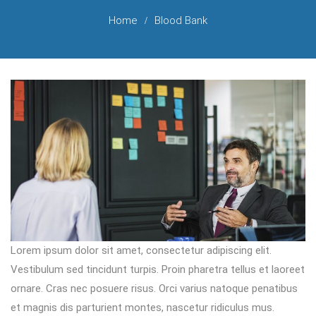
Home
Blood Bank
Lorem ipsum dolor sit amet, consectetur adipiscing elit.
Vestibulum sed tincidunt turpis. Proin pharetra tellus et laoreet
ornare. Cras nec posuere risus. Orci varius natoque penatibus
et magnis dis parturient montes, nascetur ridiculus mus.