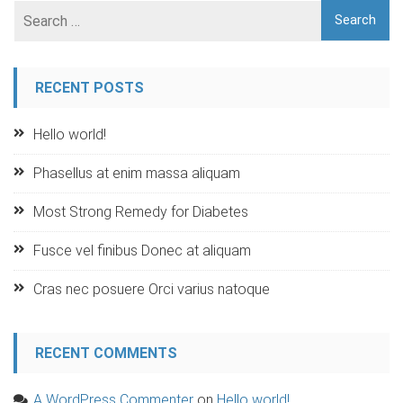
RECENT POSTS
Hello world!
Phasellus at enim massa aliquam
Most Strong Remedy for Diabetes
Fusce vel finibus Donec at aliquam
Cras nec posuere Orci varius natoque
RECENT COMMENTS
A WordPress Commenter
on
Hello world!