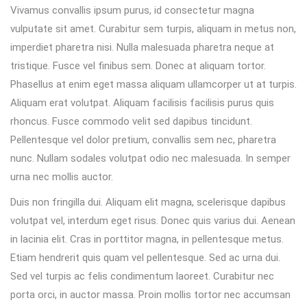
Vivamus convallis ipsum purus, id consectetur magna
vulputate sit amet. Curabitur sem turpis, aliquam in metus non,
imperdiet pharetra nisi. Nulla malesuada pharetra neque at
tristique. Fusce vel finibus sem. Donec at aliquam tortor.
Phasellus at enim eget massa aliquam ullamcorper ut at turpis.
Aliquam erat volutpat. Aliquam facilisis facilisis purus quis
rhoncus. Fusce commodo velit sed dapibus tincidunt.
Pellentesque vel dolor pretium, convallis sem nec, pharetra
nunc. Nullam sodales volutpat odio nec malesuada. In semper
urna nec mollis auctor.
Duis non fringilla dui. Aliquam elit magna, scelerisque dapibus
volutpat vel, interdum eget risus. Donec quis varius dui. Aenean
in lacinia elit. Cras in porttitor magna, in pellentesque metus.
Etiam hendrerit quis quam vel pellentesque. Sed ac urna dui.
Sed vel turpis ac felis condimentum laoreet. Curabitur nec
porta orci, in auctor massa. Proin mollis tortor nec accumsan