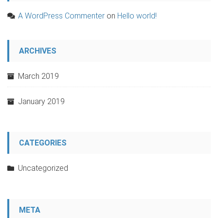
A WordPress Commenter
on
Hello world!
ARCHIVES
March 2019
January 2019
CATEGORIES
Uncategorized
META