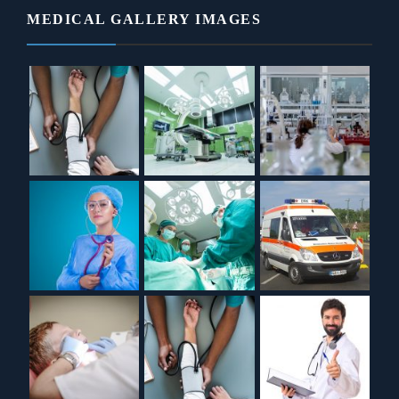
MEDICAL GALLERY IMAGES