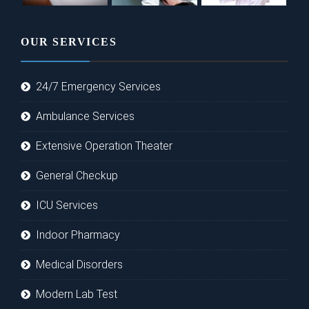
OUR SERVICES
24/7 Emergency Services
Ambulance Services
Extensive Operation Theater
General Checkup
ICU Services
Indoor Pharmacy
Medical Disorders
Modern Lab Test