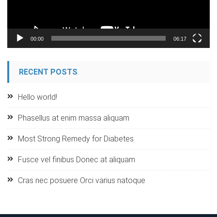
00:00
06:17
RECENT POSTS
Hello world!
Phasellus at enim massa aliquam
Most Strong Remedy for Diabetes
Fusce vel finibus Donec at aliquam
Cras nec posuere Orci varius natoque