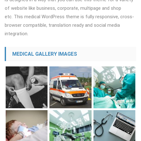
of website like business, corporate, multipage and shop
etc. This medical WordPress theme is fully responsive, cross-
browser compatible, translation ready and social media
integration.
MEDICAL GALLERY IMAGES