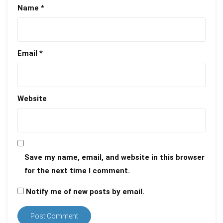
Name
*
Email
*
Website
Save my name, email, and website in this browser
for the next time I comment.
Notify me of new posts by email.