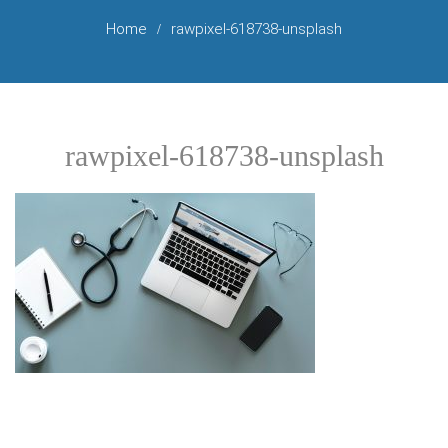
Home
rawpixel-618738-unsplash
rawpixel-618738-unsplash