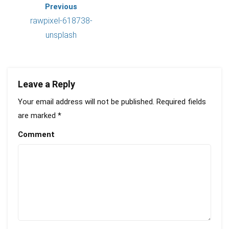
Previous
rawpixel-618738-
unsplash
Leave a Reply
Your email address will not be published.
Required fields
are marked
*
Comment