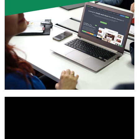
Video
Player