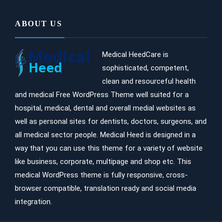
ABOUT US
Medical HeedCare is
sophisticated, competent,
clean and resourceful health
and medical Free WordPress Theme well suited for a
hospital, medical, dental and overall medial websites as
well as personal sites for dentists, doctors, surgeons, and
all medical sector people. Medical Heed is designed in a
way that you can use this theme for a variety of website
like business, corporate, multipage and shop etc. This
medical WordPress theme is fully responsive, cross-
browser compatible, translation ready and social media
integration.