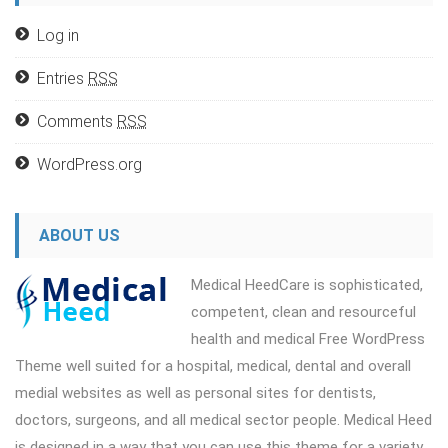
Log in
Entries
RSS
Comments
RSS
WordPress.org
ABOUT US
Medical HeedCare is sophisticated,
competent, clean and resourceful
health and medical Free WordPress
Theme well suited for a hospital, medical, dental and overall
medial websites as well as personal sites for dentists,
doctors, surgeons, and all medical sector people. Medical Heed
is designed in a way that you can use this theme for a variety