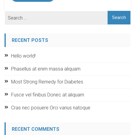
RECENT POSTS
Hello world!
Phasellus at enim massa aliquam
Most Strong Remedy for Diabetes
Fusce vel finibus Donec at aliquam
Cras nec posuere Orci varius natoque
RECENT COMMENTS