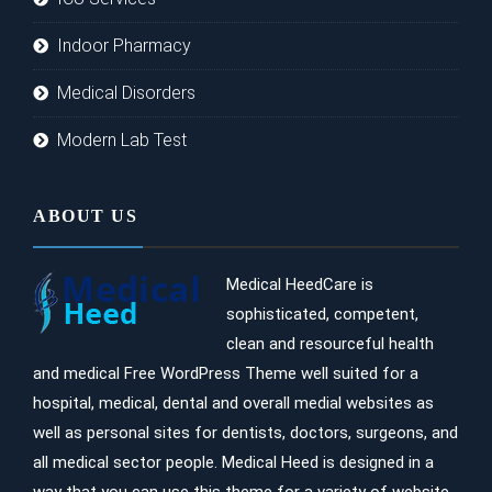
Indoor Pharmacy
Medical Disorders
Modern Lab Test
ABOUT US
Medical HeedCare is
sophisticated, competent,
clean and resourceful health
and medical Free WordPress Theme well suited for a
hospital, medical, dental and overall medial websites as
well as personal sites for dentists, doctors, surgeons, and
all medical sector people. Medical Heed is designed in a
way that you can use this theme for a variety of website