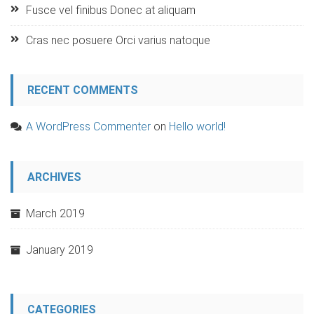
Fusce vel finibus Donec at aliquam
Cras nec posuere Orci varius natoque
RECENT COMMENTS
A WordPress Commenter
on
Hello world!
ARCHIVES
March 2019
January 2019
CATEGORIES