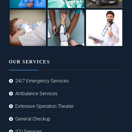
OUR SERVICES
24/7 Emergency Services
Ambulance Services
Extensive Operation Theater
General Checkup
ICU Services