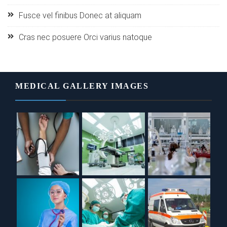
Fusce vel finibus Donec at aliquam
Cras nec posuere Orci varius natoque
MEDICAL GALLERY IMAGES