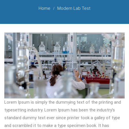
Home
Modern Lab Test
Lorem Ipsum is simply the dummying text of the printing and
typesetting industry. Lorem Ipsum has been the industry’s
standard dummy text ever since printer took a galley of type
and scrambled it to make a type specimen book. It has