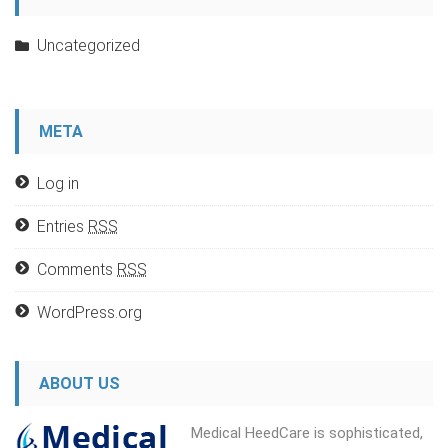
Uncategorized
META
Log in
Entries
RSS
Comments
RSS
WordPress.org
ABOUT US
Medical HeedCare is sophisticated,