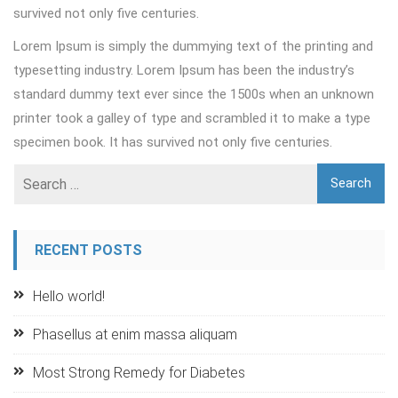
survived not only five centuries.
Lorem Ipsum is simply the dummying text of the printing and
typesetting industry. Lorem Ipsum has been the industry’s
standard dummy text ever since the 1500s when an unknown
printer took a galley of type and scrambled it to make a type
specimen book. It has survived not only five centuries.
RECENT POSTS
Hello world!
Phasellus at enim massa aliquam
Most Strong Remedy for Diabetes