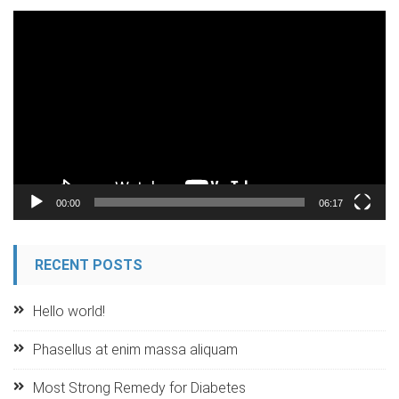
Video
Player
00:00
06:17
RECENT POSTS
Hello world!
Phasellus at enim massa aliquam
Most Strong Remedy for Diabetes