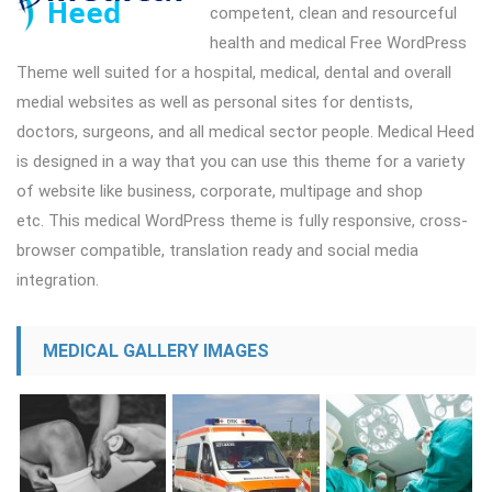
competent, clean and resourceful
health and medical Free WordPress
Theme well suited for a hospital, medical, dental and overall
medial websites as well as personal sites for dentists,
doctors, surgeons, and all medical sector people. Medical Heed
is designed in a way that you can use this theme for a variety
of website like business, corporate, multipage and shop
etc. This medical WordPress theme is fully responsive, cross-
browser compatible, translation ready and social media
integration.
MEDICAL GALLERY IMAGES